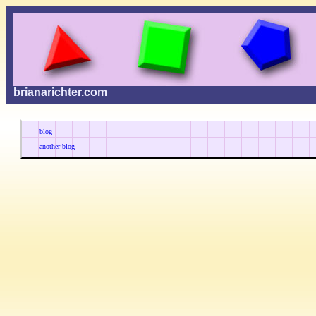
brianarichter.com
blog
another blog